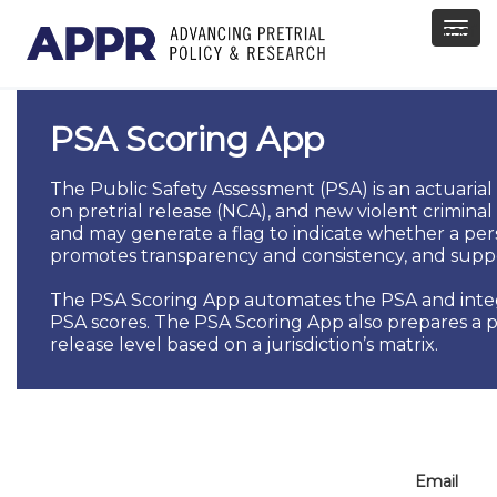
asdf
PSA Scoring App
The Public Safety Assessment (PSA) is an actuarial p
on pretrial release (NCA), and new violent criminal
and may generate a flag to indicate whether a per
promotes transparency and consistency, and supp
The PSA Scoring App automates the PSA and integrat
PSA scores. The PSA Scoring App also prepares a pr
release level based on a jurisdiction’s matrix.
Email