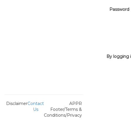
Password
By logging i
Disclaimer
Contact
APPR
Us
Footer/Terms &
Conditions/Privacy